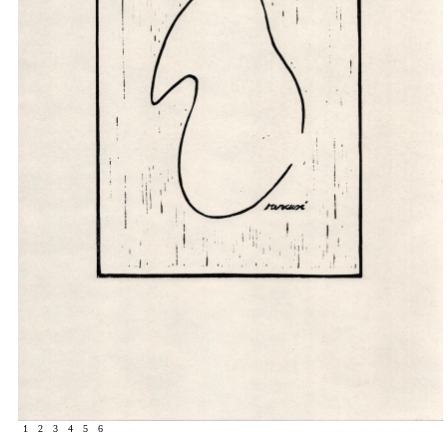
1
2
3
4
5
6