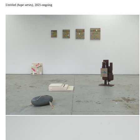
Untitled (hope series),
2021-ongoing