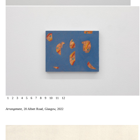
1
2
3
4
5
6
7
8
9
10
11
12
Arrangement
, 20 Albert Road, Glasgow, 2022